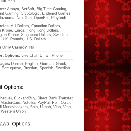
ed:
2007
are:
Amaya, BetSoft, Big Time Gaming,
rint Gaming, Cryptologic, Endemol Games,
Mazooma, NextGen, OpenBet, Playtech
ncies:
AU Dollars, Canadian Dollars,
 Krone, Euros, Hong Kong Dollars,
ian Kroner, Singapore Dollars, Swedish
 U.K. Pounds, U.S. Dollars
e Only Casino?
No
rt Options:
Live Chat, Email, Phone
ages:
Danish, English, German, Greek,
n, Portuguese, Russian, Spanish, Swedish
t Options:
heque), ClickandBuy, Direct Bank Transfer,
 MasterCard, Neteller, PayPal, Poli, Quick
ill-Moneybookers, Solo, Ukash, Visa, Visa
, Western Union
awal Options: