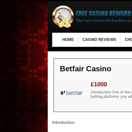
HOME
CASINO REVIEWS
CH
Betfair Casino
£1000
Introduction One of the 
betting platforms you wil
Introduction