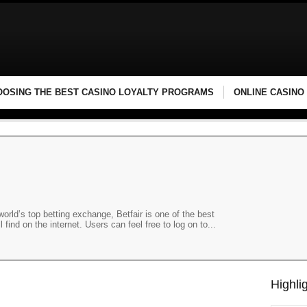
OOSING THE BEST CASINO LOYALTY PROGRAMS
ONLINE CASIN
world’s top betting exchange, Betfair is one of the best
l find on the internet. Users can feel free to log on to...
Highli