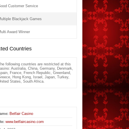
ood Customer Service
ultiple Blackjack Games
ulti Award Winner
cted Countries
he following countries are restricted at this
asino: Australia, China, Germany, Denmark,
pain, France, French Republic, Greenland,
reece, Hong Kong, Israel, Japan, Turkey,
nited States, South Africa.
Name:
Betfair Casino
te:
www.betfaircasino.com