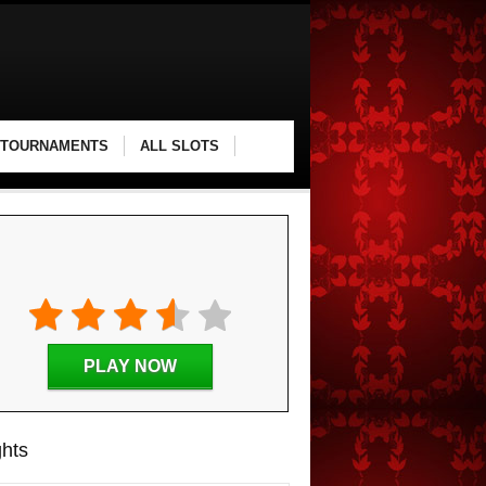
O TOURNAMENTS
ALL SLOTS
PLAY NOW
ghts