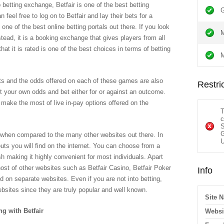
 betting exchange, Betfair is one of the best betting
G
n feel free to log on to Betfair and lay their bets for a
 one of the best online betting portals out there. If you look
M
nstead, it is a booking exchange that gives players from all
hat it is rated is one of the best choices in terms of betting
M
ents and the odds offered on each of these games are also
Restri
et your own odds and bet either for or against an outcome.
o make the most of live in-pay options offered on the
T
c
S
G
 when compared to the many other websites out there. In
U
uts you will find on the internet. You can choose from a
h making it highly convenient for most individuals. Apart
host of other websites such as Betfair Casino, Betfair Poker
Info
d on separate websites. Even if you are not into betting,
bsites since they are truly popular and well known.
Site 
ng with Betfair
Websi