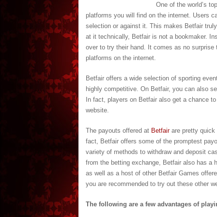
One of the world’s top
platforms you will find on the internet. Users ca
selection or against it. This makes Betfair truly
at it technically, Betfair is not a bookmaker. I
over to try their hand. It comes as no surprise t
platforms on the internet.
Betfair offers a wide selection of sporting ev
highly competitive. On Betfair, you can also s
In fact, players on Betfair also get a chance t
website.
The payouts offered at
Betfair
are pretty quick
fact, Betfair offers some of the promptest payo
variety of methods to withdraw and deposit cas
from the betting exchange, Betfair also has a 
as well as a host of other Betfair Games offere
you are recommended to try out these other we
The following are a few advantages of playi