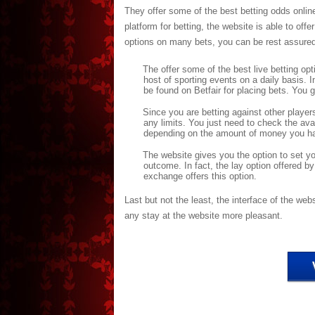
They offer some of the best betting odds onlin
platform for betting, the website is able to off
options on many bets, you can be rest assured y
The offer some of the best live betting opt
host of sporting events on a daily basis. In
be found on Betfair for placing bets. You 
Since you are betting against other playe
any limits. You just need to check the ava
depending on the amount of money you ha
The website gives you the option to set yo
outcome. In fact, the lay option offered b
exchange offers this option.
Last but not the least, the interface of the web
any stay at the website more pleasant.