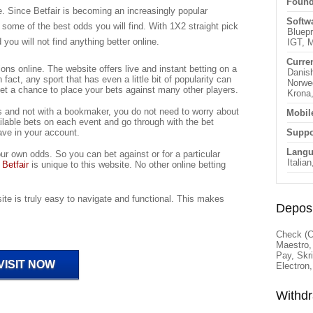
Found
e. Since Betfair is becoming an increasingly popular
Softw
er some of the best odds you will find. With 1X2 straight pick
Bluep
ou will not find anything better online.
IGT, 
Curre
ions online. The website offers live and instant betting on a
Danish
 fact, any sport that has even a little bit of popularity can
Norweg
get a chance to place your bets against many other players.
Krona,
rs and not with a bookmaker, you do not need to worry about
Mobil
ilable bets on each event and go through with the bet
ve in your account.
Suppo
Langu
ur own odds. So you can bet against or for a particular
Italia
y
Betfair
is unique to this website. No other online betting
site is truly easy to navigate and functional. This makes
Deposi
Check (C
Maestro,
Pay, Skr
VISIT NOW
Electron
Withdr