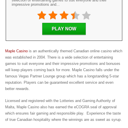
selection of entertaining games to suit everyone and their
impressive promotions and...
PLAY NOW
Maple Casino
is an authentically themed Canadian online casino which
was established in 2004. There is a wide selection of entertaining
games to suit everyone and their impressive promotions and bonuses
will keep players coming back for more. Maple Casino falls under the
famous Vegas Partner Lounge group which has a longstanding 5-star
reputation. Players can be guaranteed excellent service and even
better rewards.
Licensed and registered with the Lotteries and Gaming Authority of
Malta, Maple Casino also has earned the eCOGRA seal of approval
which ensures fair gaming and responsible play. Experience the taste
of true Canadian hospitality where the winnings are as sweet as syrup.