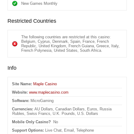
New Games Monthly
Restricted Countries
The following countries are restricted at this casino:
Belgium, Cyprus, Denmark, Spain, France, French
Republic, United Kingdom, French Guiana, Greece, Italy,
French Polynesia, United States, South Africa.
Info
Site Name:
Maple Casino
Website:
www.maplecasino.com
Software:
MicroGaming
Currencies:
AU Dollars, Canadian Dollars, Euros, Russia
Rubles, Swiss Francs, U.K. Pounds, U.S. Dollars
Mobile Only Casino?
No
Support Options:
Live Chat, Email, Telephone