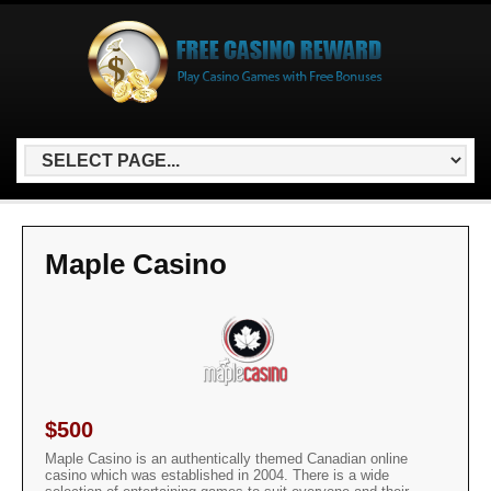
Maple Casino
$500
Maple Casino is an authentically themed Canadian online
casino which was established in 2004. There is a wide