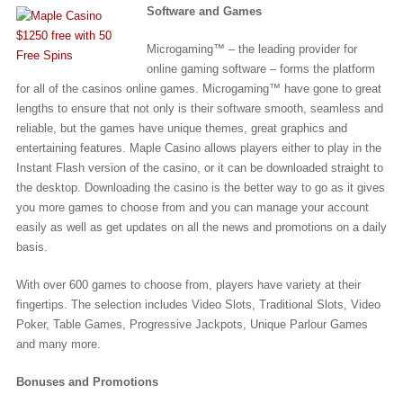
Software and Games
Microgaming™ – the leading provider for
online gaming software – forms the platform
for all of the casinos online games. Microgaming™ have gone to great
lengths to ensure that not only is their software smooth, seamless and
reliable, but the games have unique themes, great graphics and
entertaining features. Maple Casino allows players either to play in the
Instant Flash version of the casino, or it can be downloaded straight to
the desktop. Downloading the casino is the better way to go as it gives
you more games to choose from and you can manage your account
easily as well as get updates on all the news and promotions on a daily
basis.
With over 600 games to choose from, players have variety at their
fingertips. The selection includes Video Slots, Traditional Slots, Video
Poker, Table Games, Progressive Jackpots, Unique Parlour Games
and many more.
Bonuses and Promotions