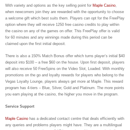
With variety and options as the key selling point for
Maple Casino
,
when newcomers join they are rewarded with the opportunity to choose
a welcome gift which best suits them. Players can opt for the FreePlay
option where they will receive 1250 free casino credits to play within
the casino on any of the games on offer. This FreePlay offer is valid
for 60 minutes and any winnings made during this period can be
claimed upon the first initial deposit.
There is also a 150% Match Bonus offer which turns player’s initial $40
deposit into $100 – a free $60 on the house. Upon first deposit, players
will also receive 50 FreeSpins on the Video Slot, Loaded. With monthly
promotions on the go and loyalty rewards for players who belong to the
Vegas Loyalty Lounge, players always get more at Maple. This reward
program has 4-tiers – Blue, Silver, Gold and Platinum. The more points
you earn playing at the casino, the higher you move in the program.
Service Support
Maple Casino
has a dedicated contact centre that deals efficiently with
any queries and problems players might have. They are a multilingual