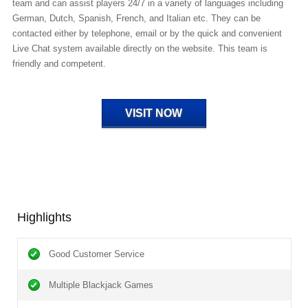
team and can assist players 24/7 in a variety of languages including
German, Dutch, Spanish, French, and Italian etc. They can be
contacted either by telephone, email or by the quick and convenient
Live Chat system available directly on the website. This team is
friendly and competent.
VISIT NOW
Highlights
Good Customer Service
Multiple Blackjack Games