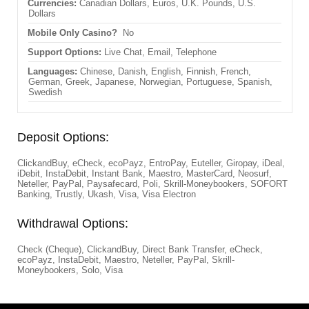
Currencies:
Canadian Dollars, Euros, U.K. Pounds, U.S.
Dollars
Mobile Only Casino?
No
Support Options:
Live Chat, Email, Telephone
Languages:
Chinese, Danish, English, Finnish, French,
German, Greek, Japanese, Norwegian, Portuguese, Spanish,
Swedish
Deposit Options:
ClickandBuy, eCheck, ecoPayz, EntroPay, Euteller, Giropay, iDeal,
iDebit, InstaDebit, Instant Bank, Maestro, MasterCard, Neosurf,
Neteller, PayPal, Paysafecard, Poli, Skrill-Moneybookers, SOFORT
Banking, Trustly, Ukash, Visa, Visa Electron
Withdrawal Options:
Check (Cheque), ClickandBuy, Direct Bank Transfer, eCheck,
ecoPayz, InstaDebit, Maestro, Neteller, PayPal, Skrill-
Moneybookers, Solo, Visa