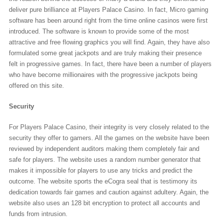
deliver pure brilliance at Players Palace Casino. In fact, Micro gaming
software has been around right from the time online casinos were first
introduced. The software is known to provide some of the most
attractive and free flowing graphics you will find. Again, they have also
formulated some great jackpots and are truly making their presence
felt in progressive games. In fact, there have been a number of players
who have become millionaires with the progressive jackpots being
offered on this site.
Security
For Players Palace Casino, their integrity is very closely related to the
security they offer to gamers. All the games on the website have been
reviewed by independent auditors making them completely fair and
safe for players. The website uses a random number generator that
makes it impossible for players to use any tricks and predict the
outcome. The website sports the eCogra seal that is testimony its
dedication towards fair games and caution against adultery. Again, the
website also uses an 128 bit encryption to protect all accounts and
funds from intrusion.