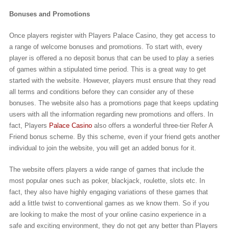
Bonuses and Promotions
Once players register with Players Palace Casino, they get access to
a range of welcome bonuses and promotions. To start with, every
player is offered a no deposit bonus that can be used to play a series
of games within a stipulated time period. This is a great way to get
started with the website. However, players must ensure that they read
all terms and conditions before they can consider any of these
bonuses. The website also has a promotions page that keeps updating
users with all the information regarding new promotions and offers. In
fact, Players
Palace Casino
also offers a wonderful three-tier Refer A
Friend bonus scheme. By this scheme, even if your friend gets another
individual to join the website, you will get an added bonus for it.
The website offers players a wide range of games that include the
most popular ones such as poker, blackjack, roulette, slots etc. In
fact, they also have highly engaging variations of these games that
add a little twist to conventional games as we know them. So if you
are looking to make the most of your online casino experience in a
safe and exciting environment, they do not get any better than Players