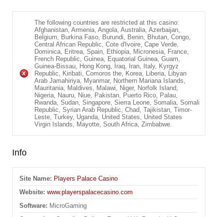
The following countries are restricted at this casino:
Afghanistan, Armenia, Angola, Australia, Azerbaijan,
Belgium, Burkina Faso, Burundi, Benin, Bhutan, Congo,
Central African Republic, Cote d'Ivoire, Cape Verde,
Dominica, Eritrea, Spain, Ethiopia, Micronesia, France,
French Republic, Guinea, Equatorial Guinea, Guam,
Guinea-Bissau, Hong Kong, Iraq, Iran, Italy, Kyrgyz
Republic, Kiribati, Comoros the, Korea, Liberia, Libyan
Arab Jamahiriya, Myanmar, Northern Mariana Islands,
Mauritania, Maldives, Malawi, Niger, Norfolk Island,
Nigeria, Nauru, Niue, Pakistan, Puerto Rico, Palau,
Rwanda, Sudan, Singapore, Sierra Leone, Somalia, Somali
Republic, Syrian Arab Republic, Chad, Tajikistan, Timor-
Leste, Turkey, Uganda, United States, United States
Virgin Islands, Mayotte, South Africa, Zimbabwe.
Info
Site Name:
Players Palace Casino
Website:
www.playerspalacecasino.com
Software:
MicroGaming