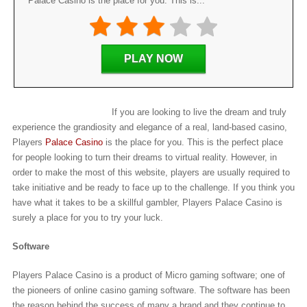
Palace Casino is the place for you. This is...
PLAY NOW
If you are looking to live the dream and truly
experience the grandiosity and elegance of a real, land-based casino,
Players
Palace Casino
is the place for you. This is the perfect place
for people looking to turn their dreams to virtual reality. However, in
order to make the most of this website, players are usually required to
take initiative and be ready to face up to the challenge. If you think you
have what it takes to be a skillful gambler, Players Palace Casino is
surely a place for you to try your luck.
Software
Players Palace Casino is a product of Micro gaming software; one of
the pioneers of online casino gaming software. The software has been
the reason behind the success of many a brand and they continue to