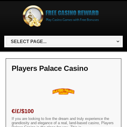
Players Palace Casino
€/£/$100
If you are looking to live the dream and truly experience the
grandiosity and elegance of a real, land-based casino, Players