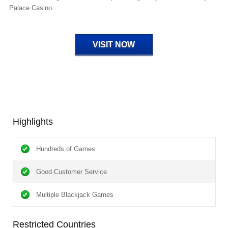
Palace Casino.
VISIT NOW
Highlights
Hundreds of Games
Good Customer Service
Multiple Blackjack Games
Restricted Countries