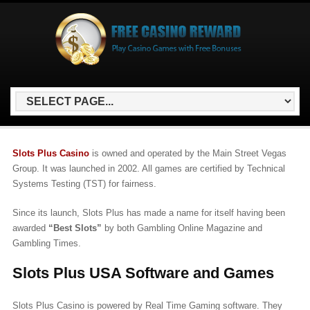
Slots Plus Casino
is owned and operated by the Main Street Vegas
Group. It was launched in 2002. All games are certified by Technical
Systems Testing (TST) for fairness.
Since its launch, Slots Plus has made a name for itself having been
awarded
“Best Slots”
by both Gambling Online Magazine and
Gambling Times.
Slots Plus USA Software and Games
Slots Plus Casino is powered by Real Time Gaming software. They