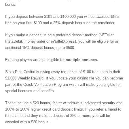
bonus.
If you deposit between $101 and $100,000 you will be awarded $125
free on your first $100 and a 25% deposit bonus on the remainder.
If you make a deposit using a preferred deposit method (NETeller,
InstaDebit, money order or eWalletXpress), you will be eligible for an
additional 15% deposit bonus, up to $500.
Existing players are also eligible for
multiple bonuses.
Slots Plus Casino is giving away ten prizes of $100 free cash in their
$1,000 Weekly Reward. If you update your casino file you can become
part of the Quick Verification Program which will make you eligible for
special bonuses and benefits.
These include a $20 bonus, faster withdrawals, advanced security and
100% to 200% higher credit card deposit limits. If you refer a friend to
the casino and they make a deposit of $50 or more, you will be
awarded with a $20 bonus.