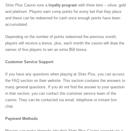
Slots Plus Casino runs a
loyalty program
with three tiers – silver, gold
and platinum. Players earn comp points for every bet that they place
and these can be redeemed for cash once enough points have been
accumulated.
Depending on the number of points redeemed the previous month,
players will receive a bonus, plus, each month the casino will draw the
names of five players to win an extra $50 bonus.
Customer Service Support
If you have any questions when playing at Slots Plus, you can access
the FAQ section on their website. This section contains the answers to
many general questions. If you do not find the answer to your question
in that section, you can contact the customer service team of the
casino. They can be contacted via email, telephone or instant live
chat.
Payment Methods
Players can make deposits into their Slots Plus Casino account via a