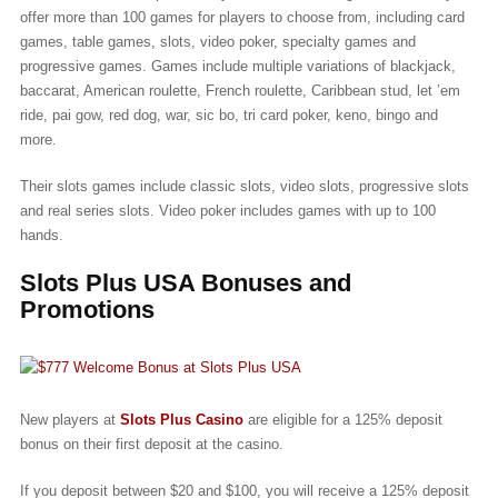
offer more than 100 games for players to choose from, including card
games, table games, slots, video poker, specialty games and
progressive games. Games include multiple variations of blackjack,
baccarat, American roulette, French roulette, Caribbean stud, let ’em
ride, pai gow, red dog, war, sic bo, tri card poker, keno, bingo and
more.
Their slots games include classic slots, video slots, progressive slots
and real series slots. Video poker includes games with up to 100
hands.
Slots Plus USA Bonuses and
Promotions
New players at
Slots Plus Casino
are eligible for a 125% deposit
bonus on their first deposit at the casino.
If you deposit between $20 and $100, you will receive a 125% deposit