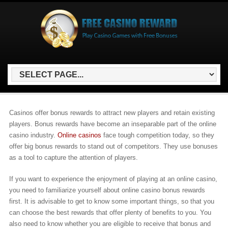
Casinos offer bonus rewards to attract new players and retain existing
players. Bonus rewards have become an inseparable part of the online
casino industry.
Online casinos
face tough competition today, so they
offer big bonus rewards to stand out of competitors. They use bonuses
as a tool to capture the attention of players.
If you want to experience the enjoyment of playing at an online casino,
you need to familiarize yourself about online casino bonus rewards
first. It is advisable to get to know some important things, so that you
can choose the best rewards that offer plenty of benefits to you. You
also need to know whether you are eligible to receive that bonus and