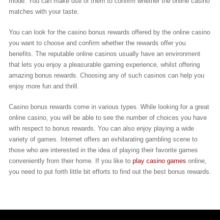
mode. You can make use of them to confirm whether the online casino
matches with your taste.
You can look for the casino bonus rewards offered by the online casino
you want to choose and confirm whether the rewards offer you
benefits. The reputable online casinos usually have an environment
that lets you enjoy a pleasurable gaming experience, whilst offering
amazing bonus rewards. Choosing any of such casinos can help you
enjoy more fun and thrill.
Casino bonus rewards come in various types. While looking for a great
online casino, you will be able to see the number of choices you have
with respect to bonus rewards. You can also enjoy playing a wide
variety of games. Internet offers an exhilarating gambling scene to
those who are interested in the idea of playing their favorite games
conveniently from their home. If you like to
play casino games
online,
you need to put forth little bit efforts to find out the best bonus rewards.