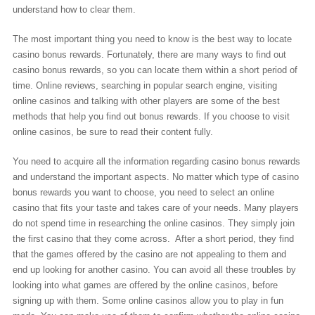
understand how to clear them.
The most important thing you need to know is the best way to locate
casino bonus rewards. Fortunately, there are many ways to find out
casino bonus rewards, so you can locate them within a short period of
time. Online reviews, searching in popular search engine, visiting
online casinos and talking with other players are some of the best
methods that help you find out bonus rewards. If you choose to visit
online casinos, be sure to read their content fully.
You need to acquire all the information regarding casino bonus rewards
and understand the important aspects. No matter which type of casino
bonus rewards you want to choose, you need to select an online
casino that fits your taste and takes care of your needs. Many players
do not spend time in researching the online casinos. They simply join
the first casino that they come across. After a short period, they find
that the games offered by the casino are not appealing to them and
end up looking for another casino. You can avoid all these troubles by
looking into what games are offered by the online casinos, before
signing up with them. Some online casinos allow you to play in fun