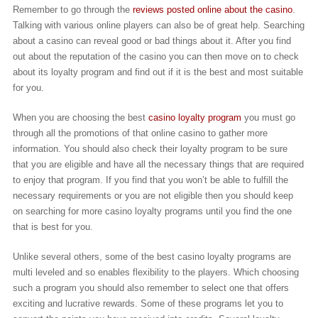
Remember to go through the
reviews posted online about the casino
.
Talking with various online players can also be of great help. Searching
about a casino can reveal good or bad things about it. After you find
out about the reputation of the casino you can then move on to check
about its loyalty program and find out if it is the best and most suitable
for you.
When you are choosing the best
casino loyalty program
you must go
through all the promotions of that online casino to gather more
information. You should also check their loyalty program to be sure
that you are eligible and have all the necessary things that are required
to enjoy that program. If you find that you won’t be able to fulfill the
necessary requirements or you are not eligible then you should keep
on searching for more casino loyalty programs until you find the one
that is best for you.
Unlike several others, some of the best casino loyalty programs are
multi leveled and so enables flexibility to the players. Which choosing
such a program you should also remember to select one that offers
exciting and lucrative rewards. Some of these programs let you to