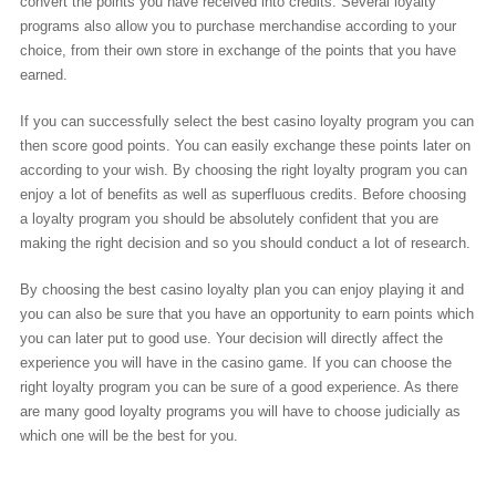
convert the points you have received into credits. Several loyalty
programs also allow you to purchase merchandise according to your
choice, from their own store in exchange of the points that you have
earned.
If you can successfully select the best casino loyalty program you can
then score good points. You can easily exchange these points later on
according to your wish. By choosing the right loyalty program you can
enjoy a lot of benefits as well as superfluous credits. Before choosing
a loyalty program you should be absolutely confident that you are
making the right decision and so you should conduct a lot of research.
By choosing the best casino loyalty plan you can enjoy playing it and
you can also be sure that you have an opportunity to earn points which
you can later put to good use. Your decision will directly affect the
experience you will have in the casino game. If you can choose the
right loyalty program you can be sure of a good experience. As there
are many good loyalty programs you will have to choose judicially as
which one will be the best for you.