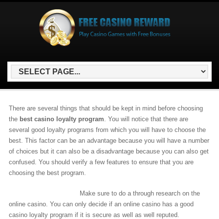
There are several things that should be kept in mind before choosing
the
best
casino loyalty program
. You will notice that there are
several good loyalty programs from which you will have to choose the
best. This factor can be an advantage because you will have a number
of choices but it can also be a disadvantage because you can also get
confused. You should verify a few features to ensure that you are
choosing the best program.
Make sure to do a through research on the
online casino. You can only decide if an online casino has a good
casino loyalty program if it is secure as well as well reputed.