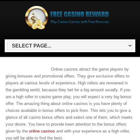
Online casinos attract the game players by
giving bonuses and promotional offers. They give exclusive offers to
players at various levels of experience. High rollers are renowned in
the gambling world, because they bet for a big amount usually. If you
are a high roller in casino game play, you will expect a very big bonus
offer. The amazing thing about online casinos is you have plenty of
choices available in bonus offers to pick from. This lets you to give a
glance of all casino bonus offers and select one of them, which meets
your desire. You have to provide keen attention to the bonus offers
given by the
online casinos
and with your experience as a high roller,
you will be able to find the best.