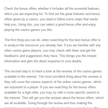
Check the bonus offers whether it includes all the essential features,
which you are expecting for. To find out the great features and bonus
offers given by a casino, you need to follow some steps that would
help you. Using this, you can select a good bonus offer and enjoy
playing the casino games you like.
The first thing you can do, when searching for the best bonus offer is
to analyze the resources you already had. If you are familiar with any
other casino game players, you may check with them and get the
feedbacks and suggestions they have. This brings you the instant
information and gets the direct response to your doubts.
The second step is to have a look at the reviews of the casino games
available in the internet. The most excellent thing about the reviews is
they will cover the various aspects of the online casino games, which
are important to a player. If you are searching for the bonus offers
available for a high roller, you may try with a more specific search in
the internet. This will get you the reviews about the bonus offers, which
are all available. Going through the review and thus making the