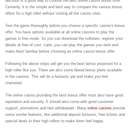
decision is a good way to choose the best online casino bonus offer.
Certainly, it is the simple and best way to compare the various bonus
offers for a high roller without visiting all the casino sites.
Test the game thoroughly before you choose a specific casino’s bonus
offer. You have options available at all online casinos to play the
games in free mode. So you can download the software, register your
details at free of cost. Later, you can play the games you wish and
make them familiar before choosing an online casino bonus offer.
Following the above steps will get you the best bonus proposed for a
high roller like you. There are also some liberal bonus plans available
in the casinos. This will do a fantastic job and make you feel
cherished.
The online casino providing the best bonus offer must also have good
reputation and security. It should also come with good customer
support, promotions and fast withdrawals. Many
online casinos
provide
some similar features, like additional deposit bonuses, free tickets and
special deals to their high rollers to make them feel happy.