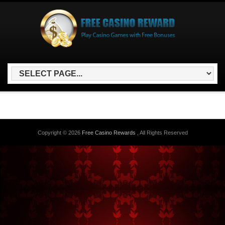
Copyright © 2026
Free Casino Rewards
, All Rights Reserved