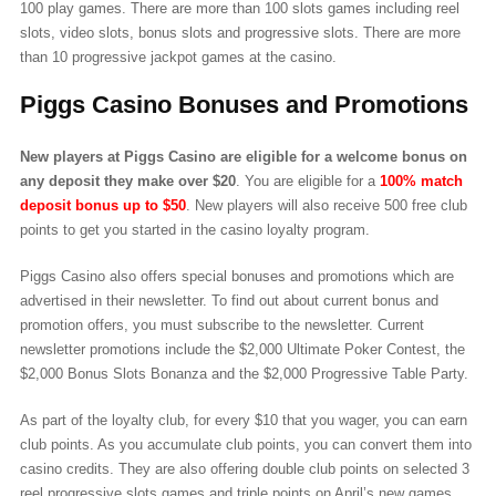
100 play games. There are more than 100 slots games including reel
slots, video slots, bonus slots and progressive slots. There are more
than 10 progressive jackpot games at the casino.
Piggs Casino Bonuses and Promotions
New players at Piggs Casino are eligible for a welcome bonus on
any deposit they make over $20
. You are eligible for a
100% match
deposit bonus up to $50
. New players will also receive 500 free club
points to get you started in the casino loyalty program.
Piggs Casino also offers special bonuses and promotions which are
advertised in their newsletter. To find out about current bonus and
promotion offers, you must subscribe to the newsletter. Current
newsletter promotions include the $2,000 Ultimate Poker Contest, the
$2,000 Bonus Slots Bonanza and the $2,000 Progressive Table Party.
As part of the loyalty club, for every $10 that you wager, you can earn
club points. As you accumulate club points, you can convert them into
casino credits. They are also offering double club points on selected 3
reel progressive slots games and triple points on April’s new games.