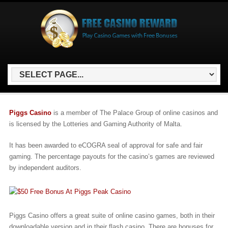
Piggs Casino
is a member of The Palace Group of online casinos and
is licensed by the Lotteries and Gaming Authority of Malta.
It has been awarded to eCOGRA seal of approval for safe and fair
gaming. The percentage payouts for the casino’s games are reviewed
by independent auditors.
Piggs Casino offers a great suite of online casino games, both in their
downloadable version and in their flash casino. There are bonuses for