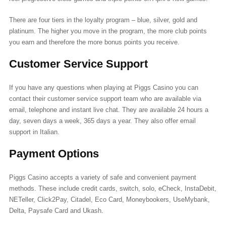
There are four tiers in the loyalty program – blue, silver, gold and
platinum. The higher you move in the program, the more club points
you earn and therefore the more bonus points you receive.
Customer Service Support
If you have any questions when playing at Piggs Casino you can
contact their customer service support team who are available via
email, telephone and instant live chat. They are available 24 hours a
day, seven days a week, 365 days a year. They also offer email
support in Italian.
Payment Options
Piggs Casino accepts a variety of safe and convenient payment
methods. These include credit cards, switch, solo, eCheck, InstaDebit,
NETeller, Click2Pay, Citadel, Eco Card, Moneybookers, UseMybank,
Delta, Paysafe Card and Ukash.