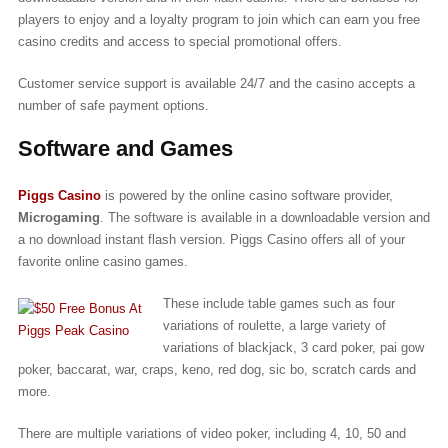
players to enjoy and a loyalty program to join which can earn you free
casino credits and access to special promotional offers.
Customer service support is available 24/7 and the casino accepts a
number of safe payment options.
Software and Games
Piggs Casino
is powered by the online casino software provider,
Microgaming
. The software is available in a downloadable version and
a no download instant flash version. Piggs Casino offers all of your
favorite online casino games.
These include table games such as four
variations of roulette, a large variety of
variations of blackjack, 3 card poker, pai gow
poker, baccarat, war, craps, keno, red dog, sic bo, scratch cards and
more.
There are multiple variations of video poker, including 4, 10, 50 and