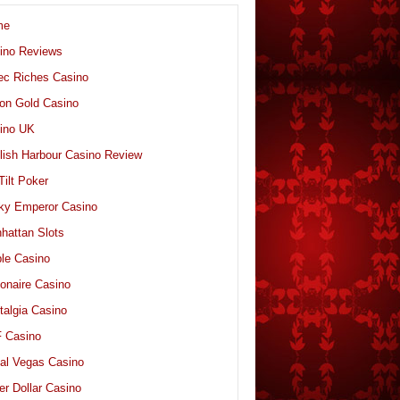
me
ino Reviews
ec Riches Casino
on Gold Casino
ino UK
lish Harbour Casino Review
Tilt Poker
ky Emperor Casino
hattan Slots
le Casino
ionaire Casino
talgia Casino
 Casino
al Vegas Casino
er Dollar Casino