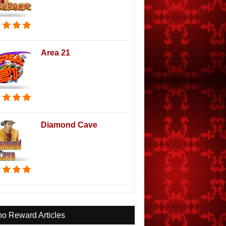
Area 21
Diamond Cave
o Reward Articles