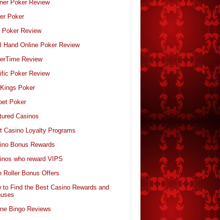
ner Poker Review
er Poker
 Poker Review
l Hand Online Poker Review
erTime Review
ific Poker Review
Kings Poker
bet Poker
tured Casinos
t Casino Loyalty Programs
ino Bonus Rewards
inos who reward VIPS
h Roller Bonus Offers
 to Find the Best Casino Rewards and
uses
ine Bingo Reviews