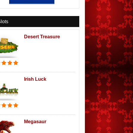
lots
Desert Treasure
Irish Luck
Megasaur