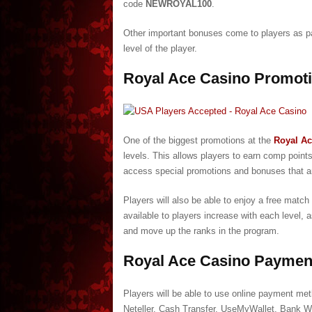
code
NEWROYAL100
.
Other important bonuses come to players as pa
level of the player.
Royal Ace Casino Promot
One of the biggest promotions at the
Royal Ac
levels. This allows players to earn comp point
access special promotions and bonuses that a
Players will also be able to enjoy a free matc
available to players increase with each level,
and move up the ranks in the program.
Royal Ace Casino Paymen
Players will be able to use online payment me
Neteller, Cash Transfer, UseMyWallet, Bank Wi