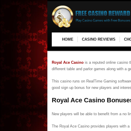
HOME
CASINO REVIEWS
CH
Royal Ace Casino
is a reputed online casino 
different table and parlor games along with a 
This casino runs on RealTime Gaming software
good sign up bonus for new players and intere
Royal Ace Casino Bonuse
New players will be able to benefit from a no
The Royal Ace Casino provides players with a 1