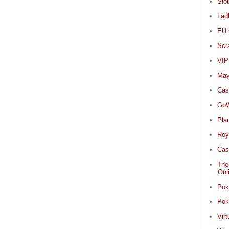
Slo
Lad
EU 
Scr
VIP
May
Cas
GoW
Pla
Roy
Cas
The
Onl
Pok
Pok
Virt