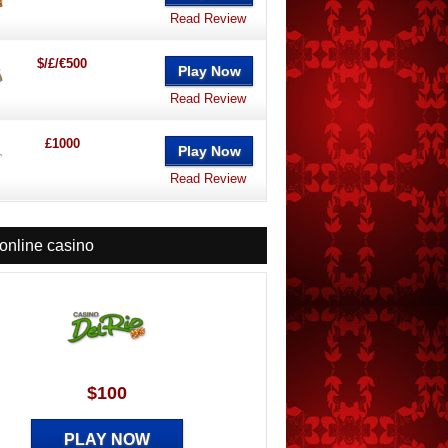
Read Review
$/£/€500
Play Now
Read Review
£1000
Play Now
Read Review
online casino
$100
PLAY NOW