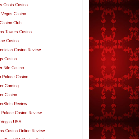
ts Oasis Casino
 Vegas Casino
Casino Club
as Towers Casino
iac Casino
enician Casino Review
gs Casino
er Nile Casino
n Palace Casino
er Gaming
er Casino
erSlots Review
 Palace Casino Review
 Vegas USA
as Casino Online Review