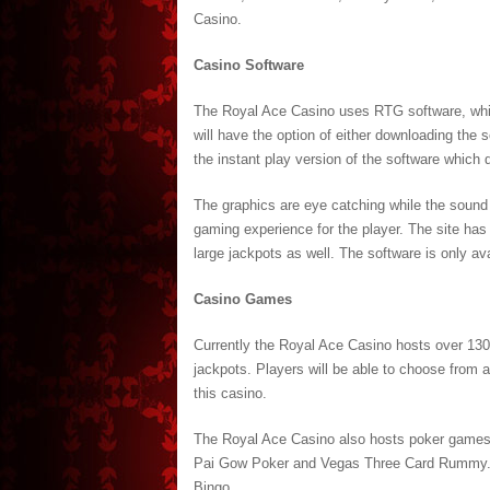
Casino.
Casino Software
The Royal Ace Casino uses RTG software, which
will have the option of either downloading the
the instant play version of the software which 
The graphics are eye catching while the sound e
gaming experience for the player. The site ha
large jackpots as well. The software is only ava
Casino Games
Currently the Royal Ace Casino hosts over 130
jackpots. Players will be able to choose from a
this casino.
The Royal Ace Casino also hosts poker games 
Pai Gow Poker and Vegas Three Card Rummy. O
Bingo.