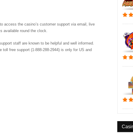
to access the casino’s customer support via email, live
is available round the clock.
upport staff are known to be helpful and well informed.
e toll free support (1-888-288-2944) is only for US and
Casin