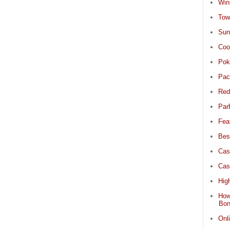
Win
Tow
Sun
Coo
Pok
Pac
Red
Par
Fea
Bes
Cas
Cas
Hig
How
Bon
Onl