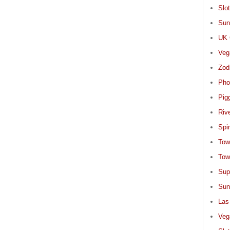
Slo
Sun
UK 
Veg
Zod
Pho
Pig
Riv
Spi
Tow
Tow
Sup
Sun
Las
Veg