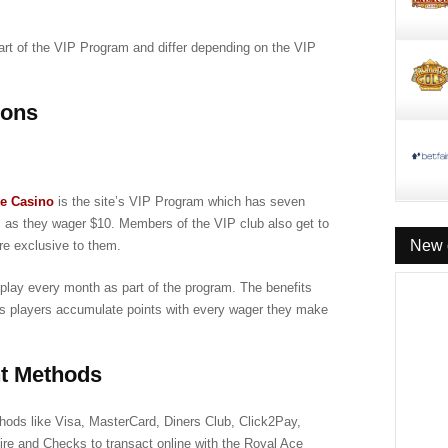
rt of the VIP Program and differ depending on the VIP
ions
e Casino
is the site’s VIP Program which has seven
s as they wager $10. Members of the VIP club also get to
New 
re exclusive to them.
h play every month as part of the program. The benefits
 as players accumulate points with every wager they make
t Methods
thods like Visa, MasterCard, Diners Club, Click2Pay,
re and Checks to transact online with the Royal Ace