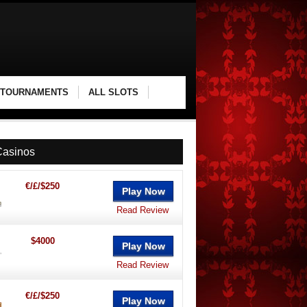
O TOURNAMENTS
ALL SLOTS
Casinos
€/£/$250
Play Now
Read Review
$4000
Play Now
Read Review
€/£/$250
Play Now