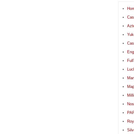
Ho
Cas
Azt
Yuk
Cas
Eng
Full
Luc
Man
Map
Mill
Nos
PAF
Roy
Silv