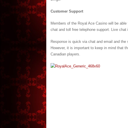
Customer Support
Members of the Royal Ace Casino will be able 
chat and toll free telephone support. Live chat 
Response is quick via chat and email and the s
However, it is important to keep in mind that th
Canadian players.