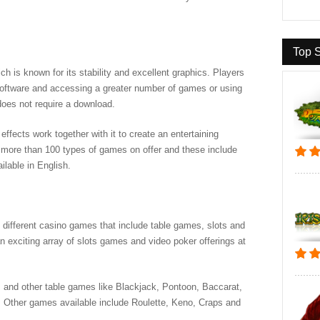
Top S
 is known for its stability and excellent graphics. Players
 software and accessing a greater number of games or using
does not require a download.
ffects work together with it to create an entertaining
s more than 100 types of games on offer and these include
ilable in English.
 different casino games that include table games, slots and
n exciting array of slots games and video poker offerings at
and other table games like Blackjack, Pontoon, Baccarat,
ther games available include Roulette, Keno, Craps and