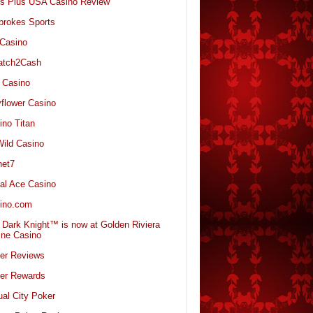
ts Plus USA Casino Review
brokes Sports
Casino
atch2Cash
 Casino
flower Casino
ino Titan
ild Casino
net7
al Ace Casino
ino.com
 Dark Knight™ is now at Golden Riviera
ine Casino
er Reviews
er Rewards
ual City Poker