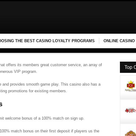
OOSING THE BEST CASINO LOYALTY PROGRAMS
ONLINE CASIN
that offers its members great customer service, an array of
Top 
generous VIP program.
 and provides smooth game play. This casino also has a
sting promotions for existing members.
s
 limit welcome bonus of a 100% match on sign up.
00% match bonus on their first deposit if players us the